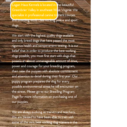
Logan Haus Kennels is located in the beautiful
Greenbrier Valley in southeast West Virginia. We
specialize in professional canine trainers courses
and breeding world class working police and sport
dogs.
We start with the highest quality dogs available
and only breed dogs that have passed the most
rigorous health and temperament testing. It is our
belief that in order to produce the best working
dogs possible, you must first start with dogs that
possess an almost unmanageable amount of drive,
power and courage for your breeding program,
then raise the puppies with absolute commitment
and attention to detail during their first year. Our
puppy program prepares the dog for every
possible environmental stress he will encounter on
the street. Please go to our Breeding Program
Page for more information on purchasing one of
our puppies.
We are always evolving as trainers and teachers.
We are blessed to have been able to train with
some of the very best working dog trainers in the