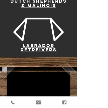
DUTCH SHEPHERDS
& MALINOIS
LABRADOR
RETREIVERS