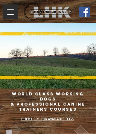
World Class Working
Dogs
& Professional Canine
Trainers Courses
CLICK HERE FOR AVAILABLE DOGS