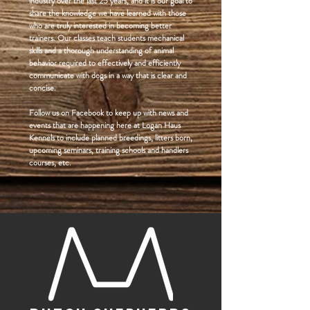
industry over the last 25 years, and it is our goal to
share the knowledge we have learned with those
who are truly interested in becoming better
trainers. Our classes teach students mechanical
skills and a thorough understanding of animal
behavior required to effectively and efficiently
communicate with dogs in a way that is clear and
concise.
Follow us on Facebook to keep up with news and
events that are happening here at Logan Haus
Kennels to include planned breedings, litters born,
upcoming seminars, training schools and handlers
courses, etc.